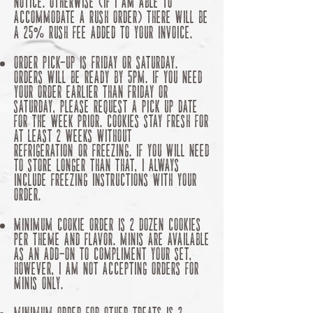
notice. OTHERWISE (if I am able to
accommodate A rush order) there will be
a 25% rush fee added to your invoice.
Order Pick-up is Friday or Saturday.
Orders will be ready by 5pm. If you need
your order earlier than Friday or
Saturday, please request a pick up date
for the week prior. Cookies stay fresh for
at least 2 weeks without
refrigeration
or freezing. if you will need
to store longer than that, I always
include freezing instructions with your
order.
MINIMUM Cookie ORDER is 2 dozen cookies
per theme and flavor. minis are available
as an add-on to compliment your set,
however,
I
am not accepting orders for
minis only.
Minimum Order for other treats is 2