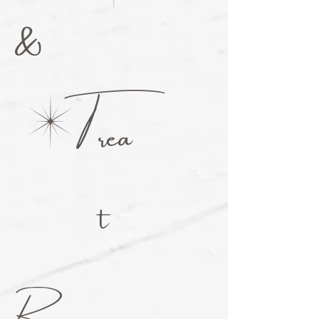
&
T
rea
t
R