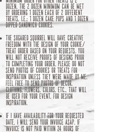
dozen. The 2 dozen minimum can be met
by ordering 1 dozen each of 2 different
treats, i.e.; 1 dozen cake pops and 1 dozen
dipped sandwich cookies.
The Sugared Squirrel will have creative
freedom with the design of your cookie/
treat order based on your requests. You
will not receive proofs of designs prior
to completing your order. Please do not
send photos of cookies or treats for
inspiration unless they were made by me.
Feel free to send photos of decor,
clothing, flowers, colors, etc., that will
be used for your event, for design
inspiration.
​If I have availability for your requested
date, I will send your invoice ASAP.​ If
invoice is not paid within 24 hours of