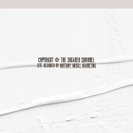
Copyright © The Sugared Squirrel
site designed by
brittany mcgill marketing