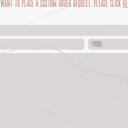
 want to place a custom order request, please click
he