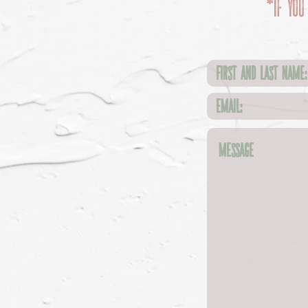
*If you