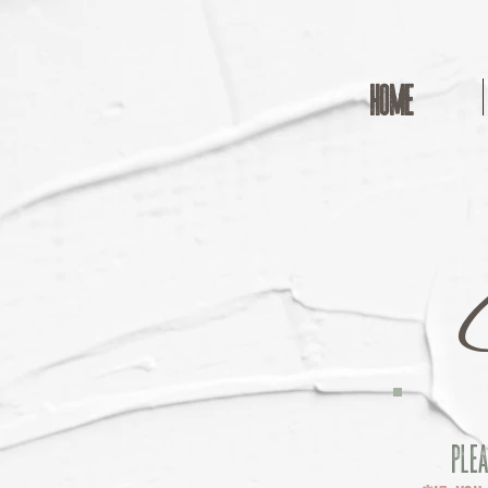
HOME
Plea