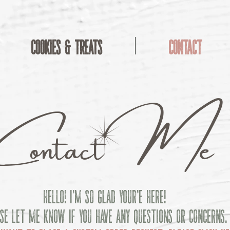
Cookies & Treats
Contact
M
C
ontact
e
Hello! I'm so glad your'e here!
se let me know if you have any questions or concerns.