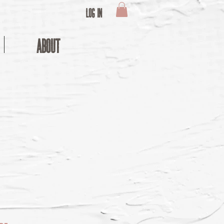
Log In
ABOUT