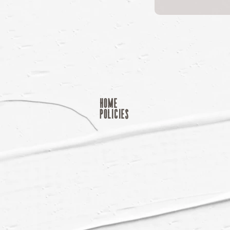
home
POLICIES