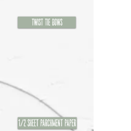
Twist TIE BOWS
1/2 Sheet Parchment Paper