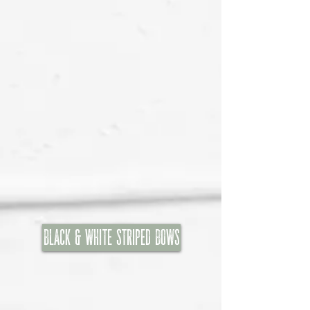
Black & White Striped Bows