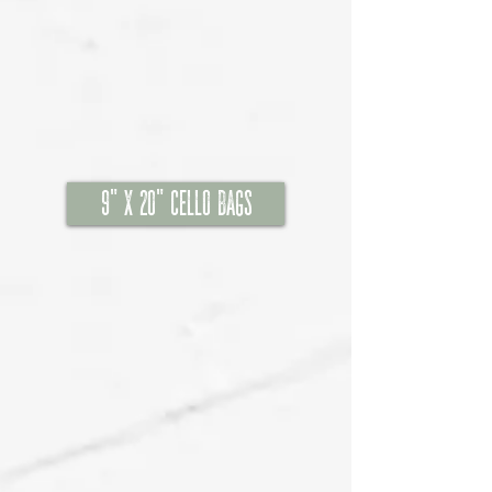
9" x 20" Cello Bags