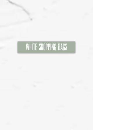
White Shopping Bags