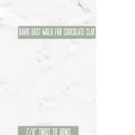
David Bust Mold for chocolate clay
7/8" Twist Tie Bows