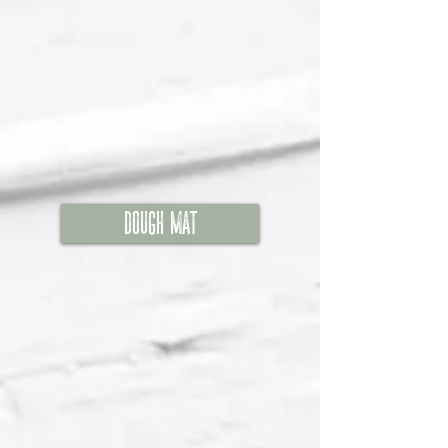
Dough Mat