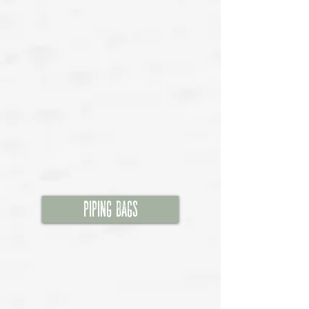
Piping Bags