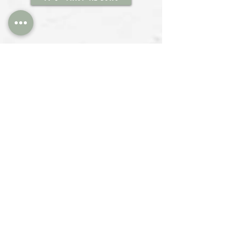
Silicone Spatulas for isomalt