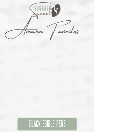
Amazon Favorites
Black Edible Pens